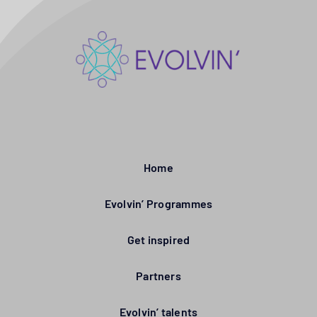
Home
Evolvin’ Programmes
Get inspired
Partners
Evolvin’ talents