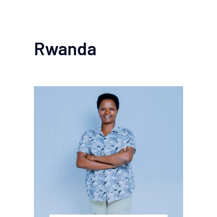
Rwanda