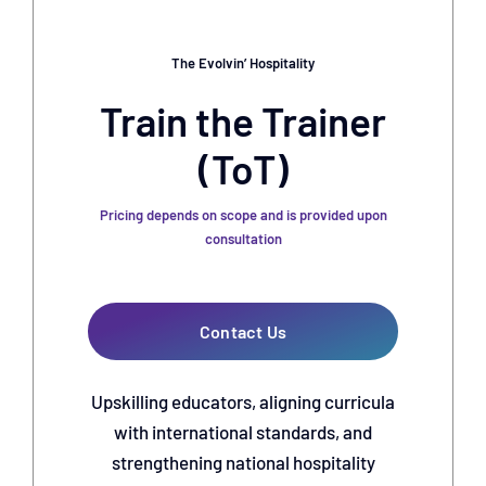
The Evolvin’ Hospitality
Train the Trainer
(ToT)
Pricing depends on scope and is provided upon
consultation
Contact Us
Upskilling educators, aligning curricula
with international standards, and
strengthening national hospitality