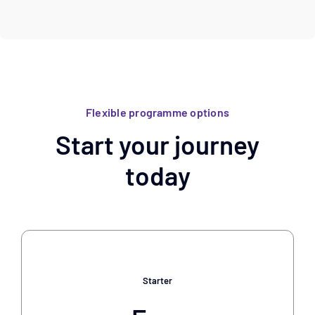
Flexible programme options
Start your journey
today
Starter