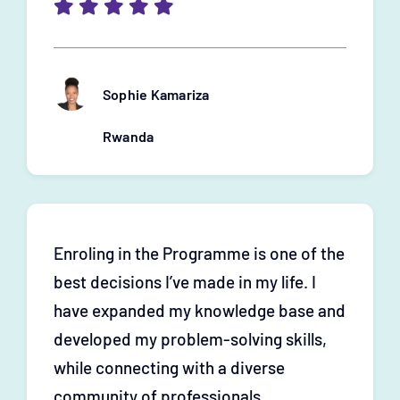
Sophie Kamariza
Rwanda
Enroling in the Programme is one of the
best decisions I’ve made in my life. I
have expanded my knowledge base and
developed my problem-solving skills,
while connecting with a diverse
community of professionals.