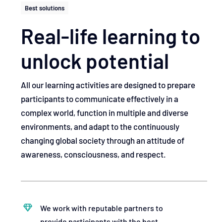
Best solutions
Real-life learning to
unlock potential
All our learning activities are designed to prepare
participants to communicate effectively in a
complex world, function in multiple and diverse
environments, and adapt to the continuously
changing global society through an attitude of
awareness, consciousness, and respect.
We work with reputable partners to
provide participants with the best