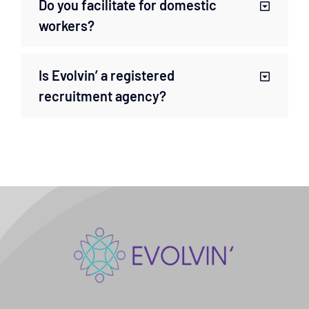
Do you facilitate for domestic
workers?
Is Evolvin’ a registered
recruitment agency?