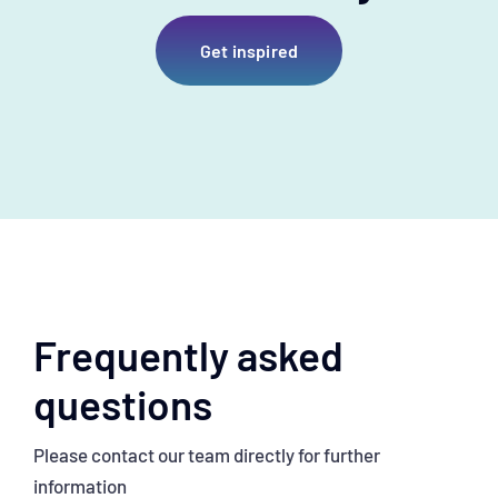
Get inspired
Frequently asked
questions
Please contact our team directly for further
information