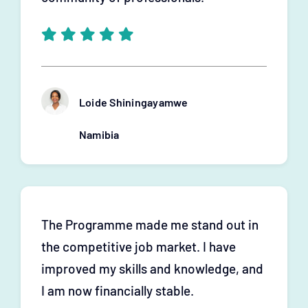
Loide Shiningayamwe
Namibia
The Programme made me stand out in
the competitive job market. I have
improved my skills and knowledge, and
I am now financially stable.