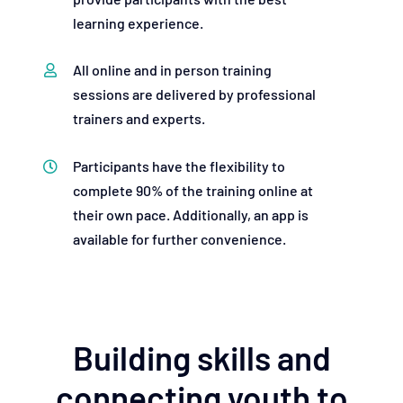
learning experience.
All online and in person training
sessions are delivered by professional
trainers and experts.
Participants have the flexibility to
complete 90% of the training online at
their own pace. Additionally, an app is
available for further convenience.
Building skills and
connecting youth to