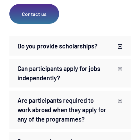
Contact us
Do you provide scholarships?
Can participants apply for jobs
independently?
Are participants required to
work abroad when they apply for
any of the programmes?