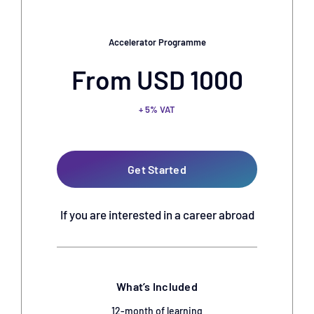
Accelerator Programme
From USD 1000
+ 5% VAT
Get Started
If you are interested in a career abroad
What’s Included
12-month of learning