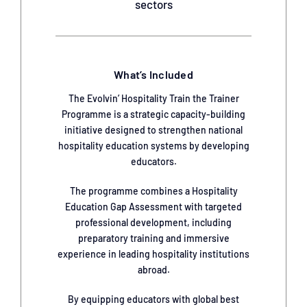
sectors
What’s Included
The Evolvin’ Hospitality Train the Trainer
Programme is a strategic capacity-building
initiative designed to strengthen national
hospitality education systems by developing
educators.
The programme combines a Hospitality
Education Gap Assessment with targeted
professional development, including
preparatory training and immersive
experience in leading hospitality institutions
abroad.
By equipping educators with global best