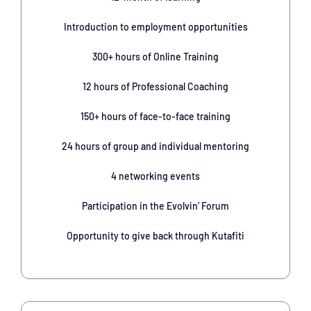
Introduction to employment opportunities
300+ hours of Online Training
12 hours of Professional Coaching
150+ hours of face-to-face training
24 hours of group and individual mentoring
4 networking events
Participation in the Evolvin’ Forum
Opportunity to give back through Kutafiti