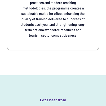
practices and modern teaching
methodologies, the programme creates a
sustainable multiplier effect enhancing the
quality of training delivered to hundreds of
students each year and strengthening long-
term national workforce readiness and
tourism sector competitiveness.
Let’s hear from