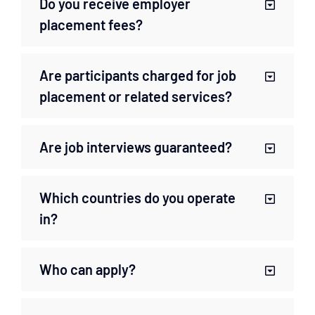
Do you receive employer
placement fees?
Are participants charged for job
placement or related services?
Are job interviews guaranteed?
Which countries do you operate
in?
Who can apply?