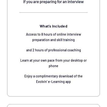
If you are preparing for an interview
What’s Included
Access to 8 hours of online interview
preparation and skill training
and 2 hours of professional coaching
Learn at your own pace from your desktop or
phone
Enjoy a complimentary download of the
Evolvin’ e-Learning app