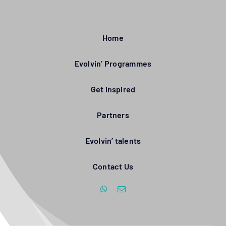
Home
Evolvin’ Programmes
Get inspired
Partners
Evolvin’ talents
Contact Us