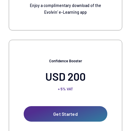
Enjoy a complimentary download of the
Evolvin’ e-Learning app
Confidence Booster
USD 200
+ 5% VAT
Get Started