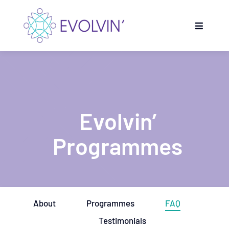
Skip
to
Toggle
content
Navigati
Home
Evolvin’ Programmes
Evolvin’
Get inspired
Programmes
Partners
Evolvin’ talents
About
Programmes
FAQ
Testimonials