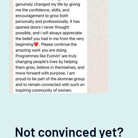
Not convinced yet?