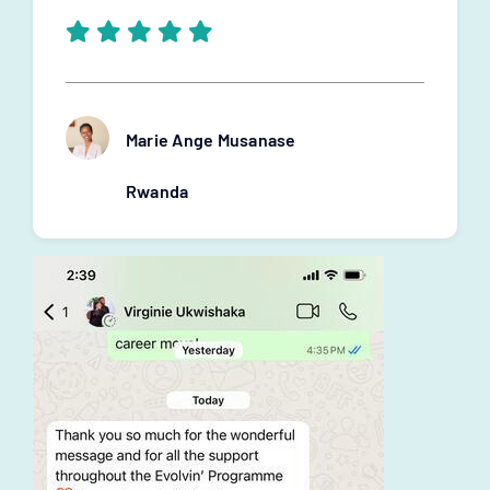
Marie Ange Musanase
Rwanda