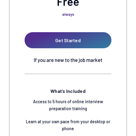
Free
always
Get Started
If you are new to the job market
What’s Included
Access to 5 hours of online interview
preparation training
Learn at your own pace from your desktop or
phone