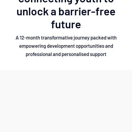
unlock a barrier-free
future
A 12-month transformative journey packed with
empowering development opportunities and
professional and personalised support