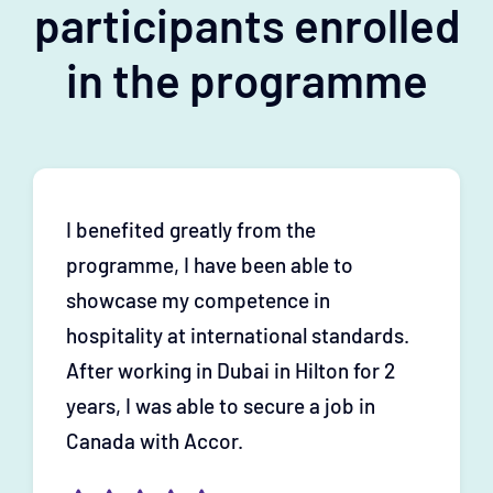
participants enrolled
in the programme
I benefited greatly from the
programme, I have been able to
showcase my competence in
hospitality at international standards.
After working in Dubai in Hilton for 2
years, I was able to secure a job in
Canada with Accor.