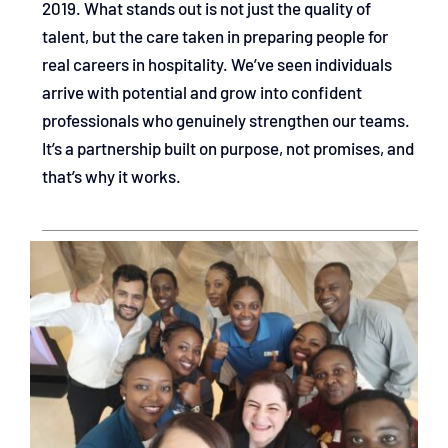
2019. What stands out is not just the quality of
talent, but the care taken in preparing people for
real careers in hospitality. We’ve seen individuals
arrive with potential and grow into confident
professionals who genuinely strengthen our teams.
It’s a partnership built on purpose, not promises, and
that’s why it works.