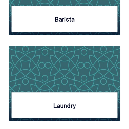
Barista
Laundry