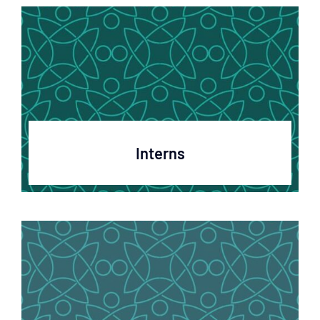
Interns