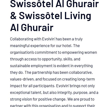
Swissôtel Al Ghurair
& Swissôtel Living
Al Ghurair
Collaborating with Evolvin’ has been a truly
meaningful experience for our hotel. The
organisation’s commitment to empowering women
through access to opportunity, skills, and
sustainable employment is evident in everything
they do. The partnership has been collaborative,
values-driven, and focused on creating long-term
impact for all participants. Evolvin’ brings not only
exceptional talent, but also integrity, purpose, and a
strong vision for positive change. We are proud to
partner with this organisation and to support their