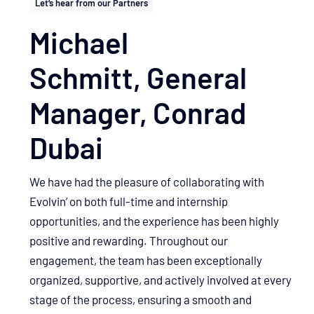
Let’s hear from our Partners
Michael
Schmitt, General
Manager, Conrad
Dubai
We have had the pleasure of collaborating with
Evolvin’ on both full-time and internship
opportunities, and the experience has been highly
positive and rewarding. Throughout our
engagement, the team has been exceptionally
organized, supportive, and actively involved at every
stage of the process, ensuring a smooth and