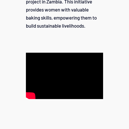
project in Zambia. This initiative
provides women with valuable
baking skills, empowering them to
build sustainable livelihoods.