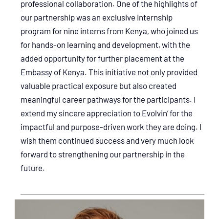
professional collaboration. One of the highlights of
our partnership was an exclusive internship
program for nine interns from Kenya, who joined us
for hands-on learning and development, with the
added opportunity for further placement at the
Embassy of Kenya. This initiative not only provided
valuable practical exposure but also created
meaningful career pathways for the participants. I
extend my sincere appreciation to Evolvin’ for the
impactful and purpose-driven work they are doing. I
wish them continued success and very much look
forward to strengthening our partnership in the
future.