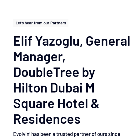
Let’s hear from our Partners
Elif Yazoglu, General
Manager, ​
DoubleTree by
Hilton Dubai M
Square Hotel &
Residences
Evolvin’ has been a trusted partner of ours since