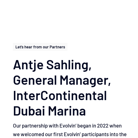
Let’s hear from our Partners
Antje Sahling,
General Manager, ​
InterContinental
Dubai Marina
Our partnership with Evolvin’ began in 2022 when
we welcomed our first Evolvin’ participants into the