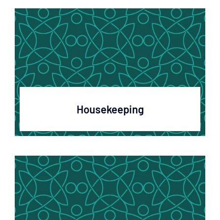
Housekeeping