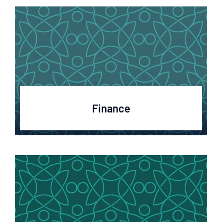
Finance