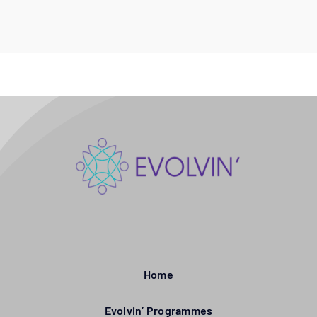
Home
Evolvin’ Programmes