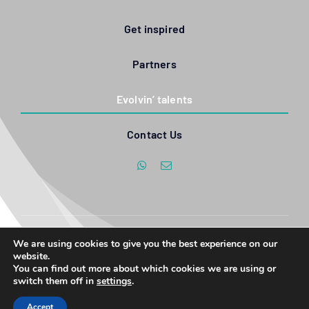
Get inspired
Partners
Evolvin’ talents
Contact Us
We are using cookies to give you the best experience on our
© Copyright 2017 - 2026| All Rights Reserved | Created by Evolvin'
website.
Women, emPOWERED by SannyMedia
You can find out more about which cookies we are using or
switch them off in
settings
.
Accept