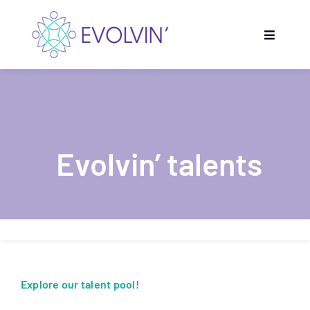
Skip
to
Toggle
content
Navigati
Home
Evolvin’ Programmes
Evolvin’ talents
Get inspired
Partners
Evolvin’ talents
Explore our talent pool!