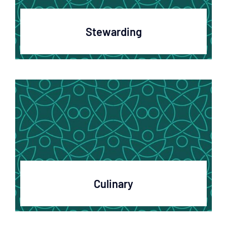
Stewarding
Culinary