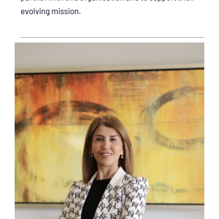
evolving mission.