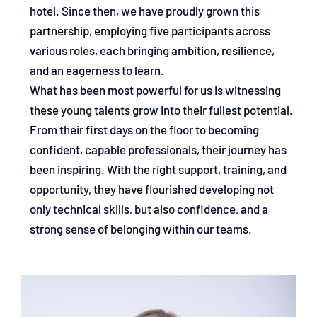
hotel. Since then, we have proudly grown this
partnership, employing five participants across
various roles, each bringing ambition, resilience,
and an eagerness to learn.
What has been most powerful for us is witnessing
these young talents grow into their fullest potential.
From their first days on the floor to becoming
confident, capable professionals, their journey has
been inspiring. With the right support, training, and
opportunity, they have flourished developing not
only technical skills, but also confidence, and a
strong sense of belonging within our teams.