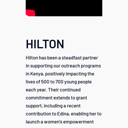
HILTON
Hilton has been a steadfast partner
in supporting our outreach programs
in Kenya, positively impacting the
lives of 500 to 700 young people
each year. Their continued
commitment extends to grant
support, including a recent
contribution to Edina, enabling her to
launch a women’s empowerment