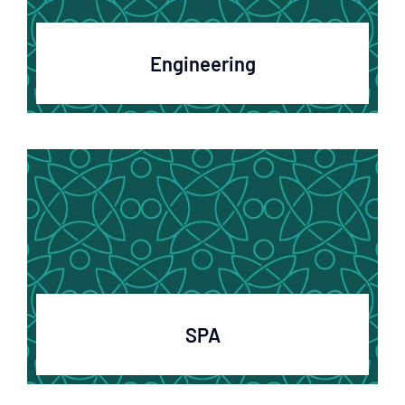
Engineering
SPA