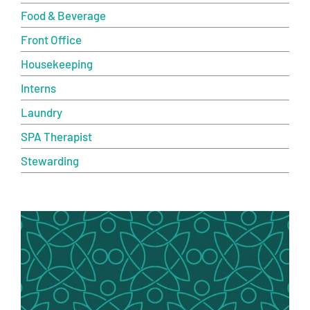
Food & Beverage
Front Office
Housekeeping
Interns
Laundry
SPA Therapist
Stewarding