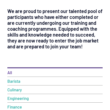
We are proud to present our talented pool of
participants who have either completed or
are currently undergoing our training and
coaching programmes. Equipped with the
skills and knowledge needed to succeed,
they are now ready to enter the job market
and are prepared to join your team!
All
Barista
Culinary
Engineering
Finance