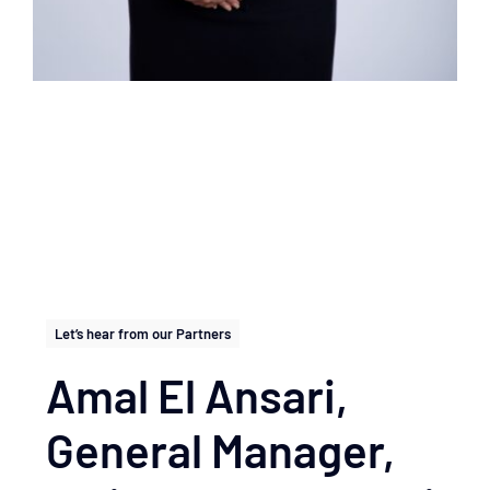
Let’s hear from our Partners
Amal El Ansari,
General Manager,