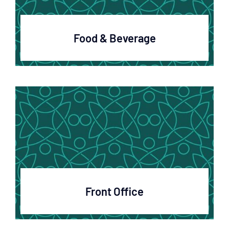
Food & Beverage
Front Office