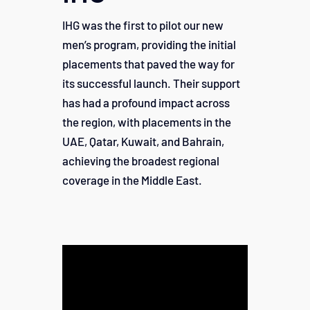
IHG was the first to pilot our new
men’s program, providing the initial
placements that paved the way for
its successful launch. Their support
has had a profound impact across
the region, with placements in the
UAE, Qatar, Kuwait, and Bahrain,
achieving the broadest regional
coverage in the Middle East.